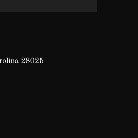
arolina 28025