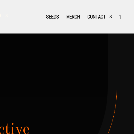
t
SEEDS
MERCH
CONTACT
ctive