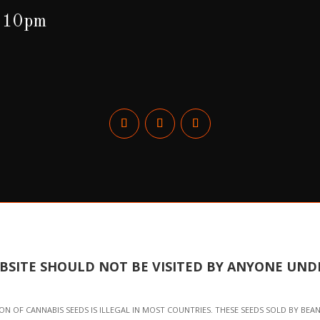
o 10pm
EBSITE SHOULD NOT BE VISITED BY ANYONE UNDE
N OF CANNABIS SEEDS IS ILLEGAL IN MOST COUNTRIES. THESE SEEDS SOLD BY BEA