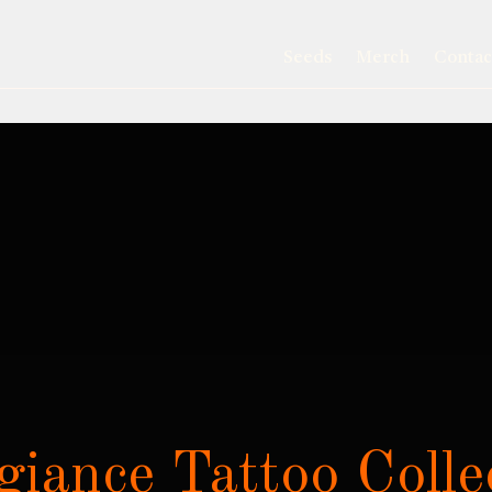
Seeds
Merch
Contac
giance Tattoo Colle