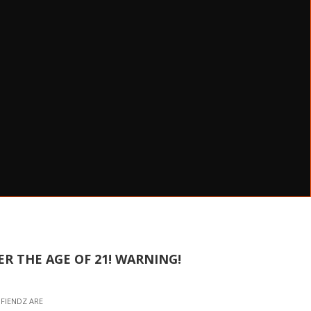
R THE AGE OF 21! WARNING!
NFIENDZ ARE