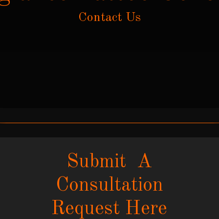
Contact Us
Submit A
Consultation
Request Here