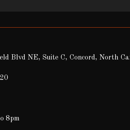
eld Blvd NE, Suite C, Concord, North C
620
to 8pm