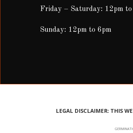
Friday – Saturday: 12pm t
Sunday: 12pm to 6pm
LEGAL DISCLAIMER: THIS W
GERMINATIO