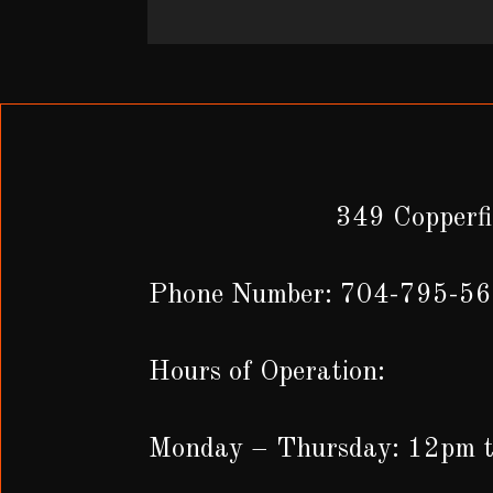
349 Copperfi
Phone Number: 704-795-5
Hours of Operation:
Monday – Thursday: 12pm 