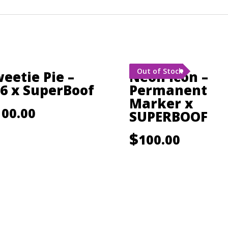
Out of Stock
eetie Pie –
Neon Icon –
6 x SuperBoof
Permanent
Marker x
100.00
SUPERBOOF
$
100.00