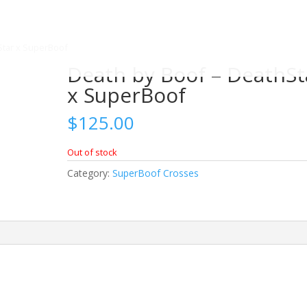
Star x SuperBoof
Death by Boof – DeathSt
x SuperBoof
$
125.00
Out of stock
Category:
SuperBoof Crosses