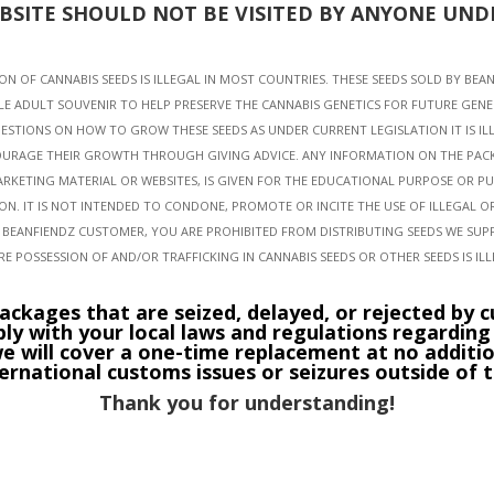
EBSITE SHOULD NOT BE VISITED BY ANYONE UNDE
N OF CANNABIS SEEDS IS ILLEGAL IN MOST COUNTRIES. THESE SEEDS SOLD BY BEA
LE ADULT SOUVENIR TO HELP PRESERVE THE CANNABIS GENETICS FOR FUTURE GENE
ESTIONS ON HOW TO GROW THESE SEEDS AS UNDER CURRENT LEGISLATION IT IS I
URAGE THEIR GROWTH THROUGH GIVING ADVICE. ANY INFORMATION ON THE PAC
ARKETING MATERIAL OR WEBSITES, IS GIVEN FOR THE EDUCATIONAL PURPOSE OR P
ION. IT IS NOT INTENDED TO CONDONE, PROMOTE OR INCITE THE USE OF ILLEGAL 
A BEANFIENDZ CUSTOMER, YOU ARE PROHIBITED FROM DISTRIBUTING SEEDS WE SUP
E POSSESSION OF AND/OR TRAFFICKING IN CANNABIS SEEDS OR OTHER SEEDS IS IL
ackages that are seized, delayed, or rejected by cu
ply with your local laws and regulations regardin
e will cover a one-time replacement at no additio
ternational customs issues or seizures outside of t
Thank you for understanding!