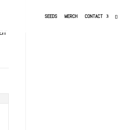
SEEDS
MERCH
CONTACT
ar