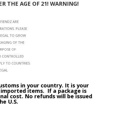
R THE AGE OF 21! WARNING!
NFIENDZ ARE
RATIONS. PLEASE
LLEGAL TO GROW
KAGING OF THE
URPOSE OF
OR CONTROLLED
PLY TO COUNTRIES
LEGAL
stoms in your country. It is your
g imported items.
If a package is
nal cost. No refunds will be issued
he U.S.