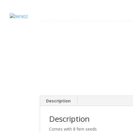
Home
/
SuperBoof Crosses
/ Death by Boof – Death
Description
Description
Comes with 8 fem seeds