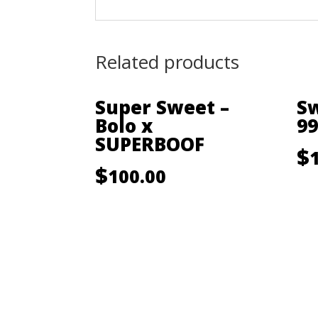
Related products
Super Sweet –
Sw
Bolo x
99
SUPERBOOF
$
$
100.00