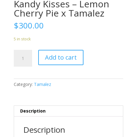
Kandy Kisses – Lemon
Cherry Pie x Tamalez
$
300.00
5 in stock
Kandy
Add to cart
Kisses
-
Lemon
Cherry
Category:
Tamalez
Pie
x
Tamalez
quantity
Description
Description