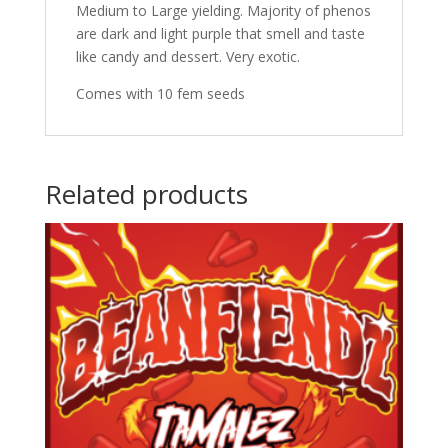
Medium to Large yielding. Majority of phenos
are dark and light purple that smell and taste
like candy and dessert. Very exotic.
Comes with 10 fem seeds
Related products