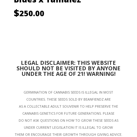
$
250.00
LEGAL DISCLAIMER: THIS WEBSITE
SHOULD NOT BE VISITED BY ANYONE
UNDER THE AGE OF 21! WARNING!
GERMINATION OF CANNABIS SEEDS IS ILLEGAL IN MOST
COUNTRIES. THESE SEEDS SOLD BY BEANFIENDZ ARE
AS A COLLECTABLE ADULT SOUVENIR TO HELP PRESERVE THE
CANNABIS GENETICS FOR FUTURE GENERATIONS. PLEASE
DO NOT ASK QUESTIONS ON HOW TO GROW THESE SEEDS AS
UNDER CURRENT LEGISLATION IT IS ILLEGAL TO GROW
THEM OR ENCOURAGE THEIR GROWTH THROUGH GIVING ADVICE.