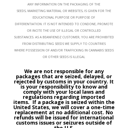
ANY INFORMATION ON THE PACKAGING OF THE
SEEDS, MARKETING MATERIAL OR WEBSITES, IS GIVEN FOR THE
EDUCATIONAL PURPOSE OR PURPOSE OF
DIFFERENTIATION. IT IS NOT INTENDED TO CONDONE, PROMOTE
OR INCITE THE USE OF ILLEGAL OR CONTROLLED
SUBSTANCES. AS A BEANFIENDZ CUSTOMER, YOU ARE PROHIBITED
FROM DISTRIBUTING SEEDS WE SUPPLY TO COUNTRIES
WHERE POSSESSION OF AND/OR TRAFFICKING IN CANNABIS SEEDS
OR OTHER SEEDS IS ILLEGAL
We are not responsible for any
packages that are seized, delayed, or
rejected by customs in your country. It
is your responsibility to know and
comply with your local laws and
regulations regarding imported
items.
If a package is seized within the
United States, we will cover a one-time
replacement at no additional cost. No
refunds will be issued for international
customs issues or seizures outside of
the U.S.