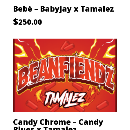
Bebè – Babyjay x Tamalez
$
250.00
Candy Chrome – Candy
Blues x Tamalez