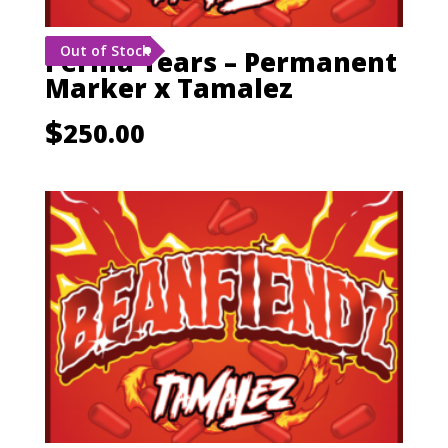
Out of Stock
Perma Tears – Permanent
Marker x Tamalez
$
250.00