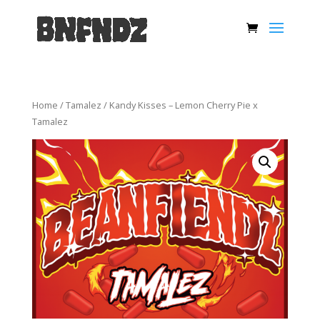
Home
/
Tamalez
/ Kandy Kisses – Lemon Cherry Pie x
Tamalez