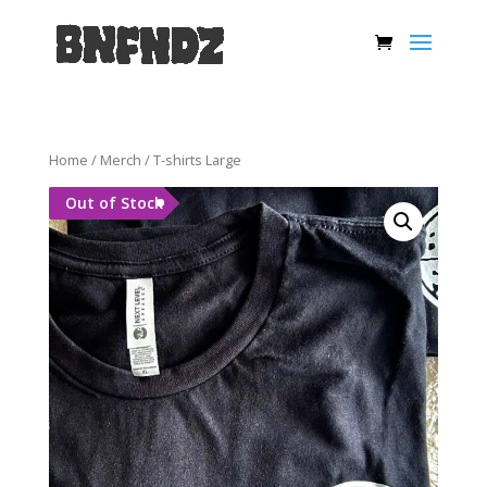
Home
/
Merch
/ T-shirts Large
Out of Stock