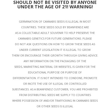
SHOULD NOT BE VISITED BY ANYONE
UNDER THE AGE OF 21! WARNING!
GERMINATION OF CANNABIS SEEDS IS ILLEGAL IN MOST
COUNTRIES. THESE SEEDS SOLD BY BEANFIENDZ ARE
AS A COLLECTABLE ADULT SOUVENIR TO HELP PRESERVE THE
CANNABIS GENETICS FOR FUTURE GENERATIONS. PLEASE
DO NOT ASK QUESTIONS ON HOW TO GROW THESE SEEDS AS
UNDER CURRENT LEGISLATION IT IS ILLEGAL TO GROW
THEM OR ENCOURAGE THEIR GROWTH THROUGH GIVING ADVICE.
ANY INFORMATION ON THE PACKAGING OF THE
SEEDS, MARKETING MATERIAL OR WEBSITES, IS GIVEN FOR THE
EDUCATIONAL PURPOSE OR PURPOSE OF
DIFFERENTIATION. IT IS NOT INTENDED TO CONDONE, PROMOTE
OR INCITE THE USE OF ILLEGAL OR CONTROLLED
SUBSTANCES. AS A BEANFIENDZ CUSTOMER, YOU ARE PROHIBITED
FROM DISTRIBUTING SEEDS WE SUPPLY TO COUNTRIES
WHERE POSSESSION OF AND/OR TRAFFICKING IN CANNABIS SEEDS
OR OTHER SEEDS IS ILLEGAL