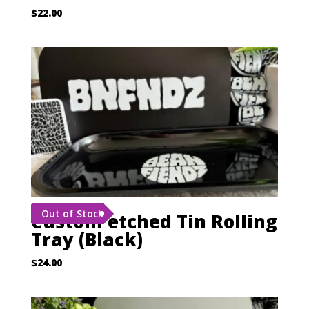
$
22.00
Out of Stock
Custom etched Tin Rolling
Tray (Black)
$
24.00