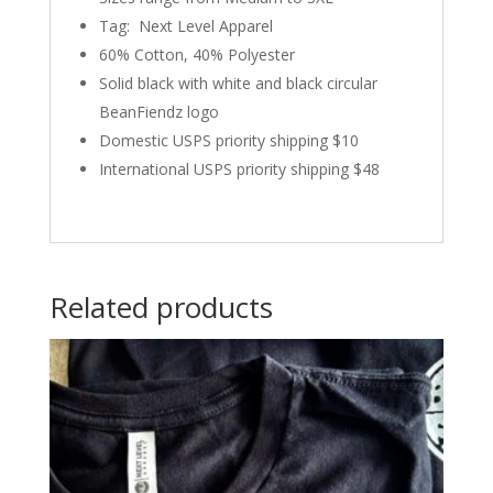
Tag: Next Level Apparel
60% Cotton, 40% Polyester
Solid black with white and black circular
BeanFiendz logo
Domestic USPS priority shipping $10
International USPS priority shipping $48
Related products