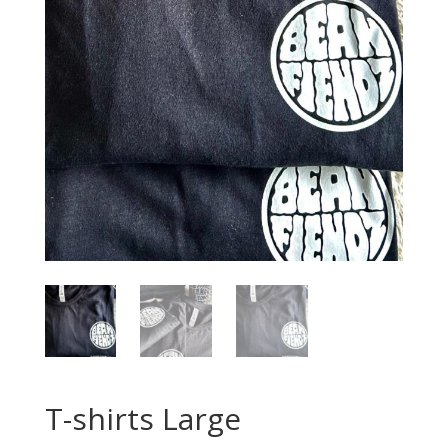
T-shirts Large