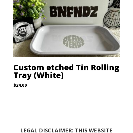
Custom etched Tin Rolling
Tray (White)
$
24.00
LEGAL DISCLAIMER: THIS WEBSITE