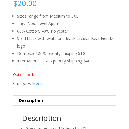
$
20.00
Sizes range from Medium to 3XL
Tag: Next Level Apparel
60% Cotton, 40% Polyester
Solid black with white and black circular BeanFiendz
logo
Domestic USPS priority shipping $10
International USPS priority shipping $48
Out of stock
Category:
Merch
Description
Description
Sizes range from Medium to 3XL