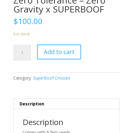
Zero Tolerance – Zero
Gravity x SUPERBOOF
$
100.00
6 in stock
Zero
Add to cart
Tolerance
-
Zero
Gravity
Category:
SuperBoof Crosses
x
SUPERBOOF
quantity
Description
Description
Comes with 8 fem seeds