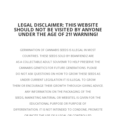
LEGAL DISCLAIMER: THIS WEBSITE
SHOULD NOT BE VISITED BY ANYONE
UNDER THE AGE OF 21! WARNING!
GERMINATION OF CANNABIS SEEDS IS ILLEGAL IN MOST
COUNTRIES. THESE SEEDS SOLD BY BEANFIENDZ ARE
AS A COLLECTABLE ADULT SOUVENIR TO HELP PRESERVE THE
CANNABIS GENETICS FOR FUTURE GENERATIONS. PLEASE
DO NOT ASK QUESTIONS ON HOW TO GROW THESE SEEDS AS
UNDER CURRENT LEGISLATION IT IS ILLEGAL TO GROW
THEM OR ENCOURAGE THEIR GROWTH THROUGH GIVING ADVICE.
ANY INFORMATION ON THE PACKAGING OF THE
SEEDS, MARKETING MATERIAL OR WEBSITES, IS GIVEN FOR THE
EDUCATIONAL PURPOSE OR PURPOSE OF
DIFFERENTIATION. IT IS NOT INTENDED TO CONDONE, PROMOTE
OR INCITE THE USE OF ILLEGAL OR CONTROLLED