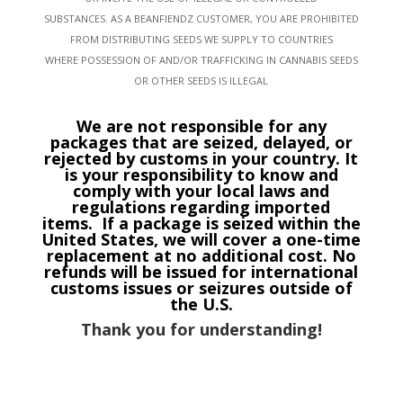
SUBSTANCES. AS A BEANFIENDZ CUSTOMER, YOU ARE PROHIBITED
FROM DISTRIBUTING SEEDS WE SUPPLY TO COUNTRIES
WHERE POSSESSION OF AND/OR TRAFFICKING IN CANNABIS SEEDS
OR OTHER SEEDS IS ILLEGAL
We are not responsible for any
packages that are seized, delayed, or
rejected by customs in your country. It
is your responsibility to know and
comply with your local laws and
regulations regarding imported
items.
If a package is seized within the
United States, we will cover a one-time
replacement at no additional cost. No
refunds will be issued for international
customs issues or seizures outside of
the U.S.
Thank you for understanding!