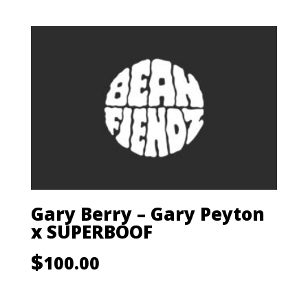
Gary Berry – Gary Peyton
x SUPERBOOF
$
100.00