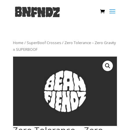
Home
/
SuperBoof Crosses
/ Zero Tolerance – Zero Gravity
x SUPERBOOF