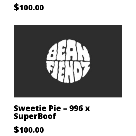
$
100.00
Sweetie Pie – 996 x
SuperBoof
$
100.00