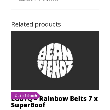
Related products
Out of Stock
LGBTQ – Rainbow Belts 7 x
SuperBoof