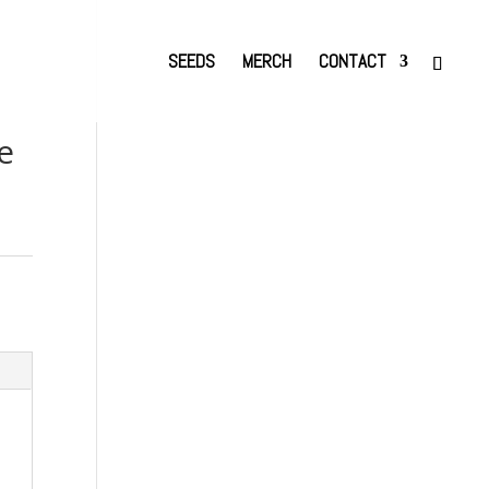
SEEDS
MERCH
CONTACT
e