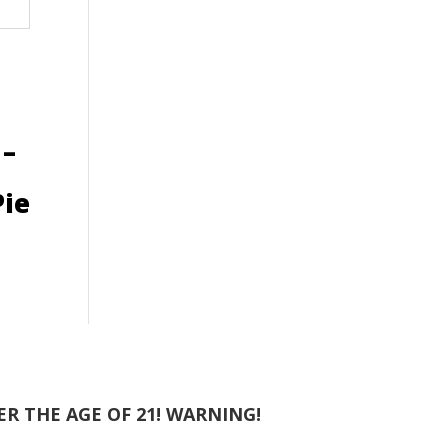
 –
ie
R THE AGE OF 21! WARNING!