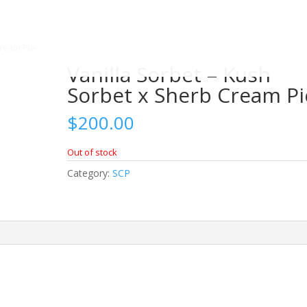
Cream Pie
Vanilla Sorbet – Kush
Sorbet x Sherb Cream Pi
$
200.00
Out of stock
Category:
SCP