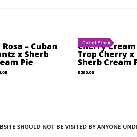
Out of Stock
 Rosa – Cuban
Cherry Cream
ntz x Sherb
Trop Cherry x
ream Pie
Sherb Cream P
0.00
$
200.00
EBSITE SHOULD NOT BE VISITED BY ANYONE UNDE