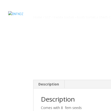
Home
/
SCP
/ Vanilla Sorbet – Kush Sorbet x Sherb 
Description
Description
Comes with 8 fem seeds