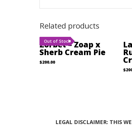
Related products
Out of Stock
Zorbet – Zoap x
La
Sherb Cream Pie
Ru
C
$
200.00
$
20
LEGAL DISCLAIMER: THIS W