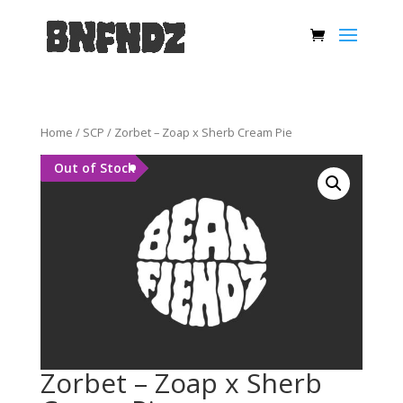
Home
/
SCP
/ Zorbet – Zoap x Sherb Cream Pie
Out of Stock
Zorbet – Zoap x Sherb