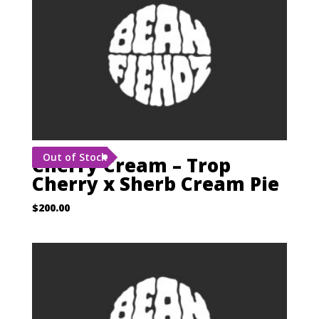
Out of Stock
Cherry Cream – Trop
Cherry x Sherb Cream Pie
$
200.00