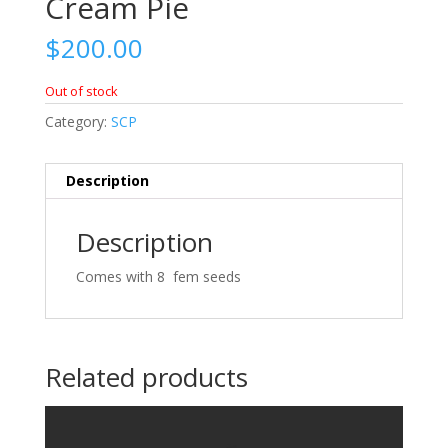
Cream Pie
$
200.00
Out of stock
Category:
SCP
Description
Description
Comes with 8 fem seeds
Related products