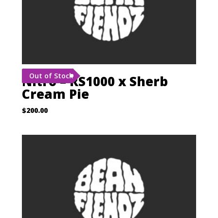
Out of Stock
Nitro – RS1000 x Sherb
Cream Pie
$
200.00