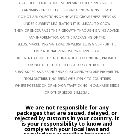
AS A COLLECTABLE ADULT SOUVENIR TO HELP PRESERVE THE
CANNABIS GENETICS FOR FUTURE GENERATIONS. PLEASE
DO NOT ASK QUESTIONS ON HOW TO GROW THESE SEEDS AS
UNDER CURRENT LEGISLATION IT IS ILLEGAL TO GROW
THEM OR ENCOURAGE THEIR GROWTH THROUGH GIVING ADVICE.
ANY INFORMATION ON THE PACKAGING OF THE
SEEDS, MARKETING MATERIAL OR WEBSITES, IS GIVEN FOR THE
EDUCATIONAL PURPOSE OR PURPOSE OF
DIFFERENTIATION. IT IS NOT INTENDED TO CONDONE, PROMOTE
OR INCITE THE USE OF ILLEGAL OR CONTROLLED
SUBSTANCES. AS A BEANFIENDZ CUSTOMER, YOU ARE PROHIBITED
FROM DISTRIBUTING SEEDS WE SUPPLY TO COUNTRIES
WHERE POSSESSION OF AND/OR TRAFFICKING IN CANNABIS SEEDS
OR OTHER SEEDS IS ILLEGAL
We are not responsible for any
packages that are seized, delayed, or
rejected by customs in your country. It
is your responsibility to know and
comply with your local laws and