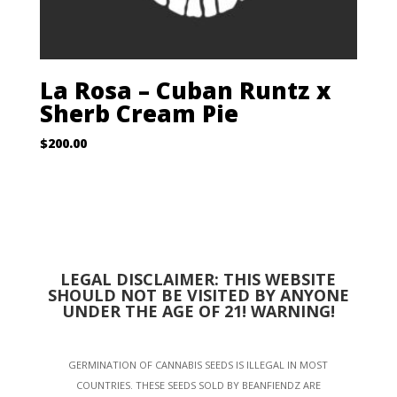
La Rosa – Cuban Runtz x
Sherb Cream Pie
$
200.00
LEGAL DISCLAIMER: THIS WEBSITE
SHOULD NOT BE VISITED BY ANYONE
UNDER THE AGE OF 21! WARNING!
GERMINATION OF CANNABIS SEEDS IS ILLEGAL IN MOST
COUNTRIES. THESE SEEDS SOLD BY BEANFIENDZ ARE